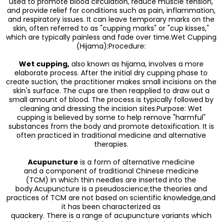
used to promote blood circulation, reduce muscle tension,
and provide relief for conditions such as pain, inflammation,
and respiratory issues. It can leave temporary marks on the
skin, often referred to as "cupping marks" or "cup kisses,"
which are typically painless and fade over time.Wet Cupping
(Hijama):Procedure:
Wet cupping,
also known as hijama, involves a more
elaborate process. After the initial dry cupping phase to
create suction, the practitioner makes small incisions on the
skin's surface. The cups are then reapplied to draw out a
small amount of blood. The process is typically followed by
cleaning and dressing the incision sites.Purpose: Wet
cupping is believed by some to help remove "harmful"
substances from the body and promote detoxification. It is
often practiced in traditional medicine and alternative
therapies.
Acupuncture
is a form of alternative medicine
and a component of traditional Chinese medicine
(TCM) in which thin needles are inserted into the
body.Acupuncture is a pseudoscience;the theories and
practices of TCM are not based on scientific knowledge,and
it has been characterized as
quackery. There is a range of acupuncture variants which