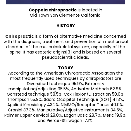
Coppola chiropractic
is located in
Old Town San Clemente California.
HISTORY
Chiropractic
is a form of alternative medicine concerned
with the diagnosis, treatment and prevention of mechanical
disorders of the musculoskeletal system, especially of the
spine. It has esoteric origins[3] and is based on several
pseudoscientific ideas.
TODAY
According to the American Chiropractic Association the
most frequently used techniques by chiropractors are
Diversified technique 95.9%, Extremity
manipulating/adjusting 95.5%, Activator Methods 62.8%,
Gonstead technique 58.5%, Cox Flexion/Distraction 58.0%,
Thompson 55.9%, Sacro Occipital Technique [SOT] 41.3%,
Applied Kinesiology 43.2%, NIMMO/Receptor Tonus 40.0%,
Cranial 37.3%, Manipulative/Adjustive Instruments 34.5%,
Palmer upper cervical 28.8%, Logan Basic 28.7%, Meric 19.9%,
and Pierce-Stillwagon 17.1%.