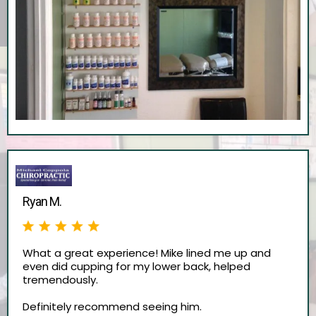
Ryan M.
What a great experience! Mike lined me up and
even did cupping for my lower back, helped
tremendously.
Definitely recommend seeing him.