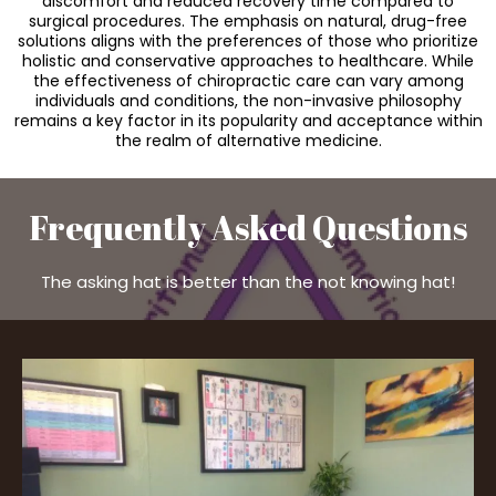
discomfort and reduced recovery time compared to
surgical procedures. The emphasis on natural, drug-free
solutions aligns with the preferences of those who prioritize
holistic and conservative approaches to healthcare. While
the effectiveness of chiropractic care can vary among
individuals and conditions, the non-invasive philosophy
remains a key factor in its popularity and acceptance within
the realm of alternative medicine.
Frequently Asked Questions
The asking hat is better than the not knowing hat!