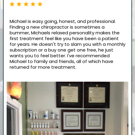
Michael is easy going, honest, and professional.
Finding a new chiropractor is sometimes a
bummer, Michaels relaxed personality makes the
first treatment feel like you have been a patient
for years. He doesn't try to slam you with a monthly
subscription or a buy one get one free, he just
wants you to feel better. I've recommended
Michael to family and friends, all of which have
returned for more treatment.