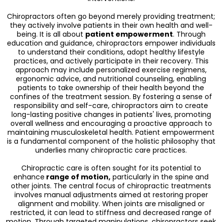
Chiropractors often go beyond merely providing treatment;
they actively involve patients in their own health and well-
being. It is all about
patient empowerment
. Through
education and guidance, chiropractors empower individuals
to understand their conditions, adopt healthy lifestyle
practices, and actively participate in their recovery. This
approach may include personalized exercise regimens,
ergonomic advice, and nutritional counseling, enabling
patients to take ownership of their health beyond the
confines of the treatment session. By fostering a sense of
responsibility and self-care, chiropractors aim to create
long-lasting positive changes in patients' lives, promoting
overall wellness and encouraging a proactive approach to
maintaining musculoskeletal health. Patient empowerment
is a fundamental component of the holistic philosophy that
underlies many chiropractic care practices.
Chiropractic care is often sought for its potential to
enhance
range of motion,
particularly in the spine and
other joints. The central focus of chiropractic treatments
involves manual adjustments aimed at restoring proper
alignment and mobility. When joints are misaligned or
restricted, it can lead to stiffness and decreased range of
motion. Through targeted manipulations, chiropractors seek