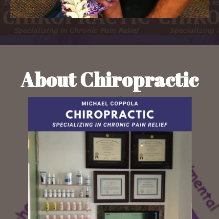
About Chiropractic