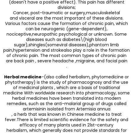
(doesn't have a positive effect). This pain has different
divisions;
Cancer, post-traumatic or surgery,musculoskeletal
and visceral are the most important of these divisions.
Various factors cause the formation of chronic pain, which
can be neurogenic (gene-dependent),
nociceptive,neuropathic psychological or unknown. Some
diseases such as diabetes\(high blood
sugar),shingles(someviral diseases),phantom limb
pain,hypertension and strokealso play a role in the formation
of chronic pain. The most common types of chronic pain
are back pain , severe headache ,migraine, and facial pain
.
Herbal medicine
-(also called herbalism, phytomedicine or
phytotherapy) is the study of pharmacognosy and the use
of medicinal plants , which are a basis of traditional
medicine With worldwide research into pharmacology, some
herbal medicines have been translated into modern
remedies, such as the anti-malarial group of drugs called
artemisinin isolated from Artemisia annua
, a herb that was known in Chinese medicine to treat
fever.There is limited scientific evidence for the safety and
efficacy of many plants used in 21st-century
herbalism, which generally does not provide standards for