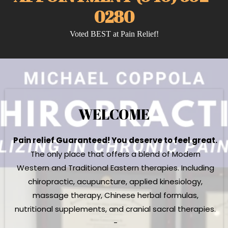
0280
Voted BEST at Pain Relief!
WELCOME
Pain relief Guaranteed! You deserve to feel great.
The only place that offers a blend of Modern
Western and Traditional Eastern therapies. Including
chiropractic, acupuncture, applied kinesiology,
massage therapy, Chinese herbal formulas,
nutritional supplements, and cranial sacral therapies.
-