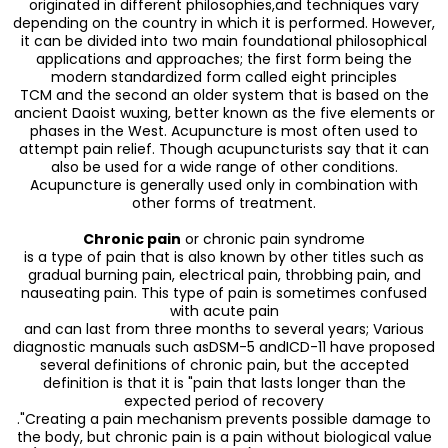
originated in different philosophies,and techniques vary
depending on the country in which it is performed. However,
it can be divided into two main foundational philosophical
applications and approaches; the first form being the
modern standardized form called eight principles
TCM and the second an older system that is based on the
ancient Daoist wuxing, better known as the five elements or
phases in the West. Acupuncture is most often used to
attempt pain relief. Though acupuncturists say that it can
also be used for a wide range of other conditions.
Acupuncture is generally used only in combination with
other forms of treatment.
Chronic pain
or chronic pain syndrome
is a type of pain that is also known by other titles such as
gradual burning pain, electrical pain, throbbing pain, and
nauseating pain. This type of pain is sometimes confused
with acute pain
and can last from three months to several years; Various
diagnostic manuals such asDSM-5 andICD-11 have proposed
several definitions of chronic pain, but the accepted
definition is that it is "pain that lasts longer than the
expected period of recovery
."Creating a pain mechanism prevents possible damage to
the body, but chronic pain is a pain without biological value