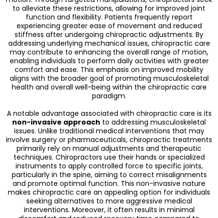
to alleviate these restrictions, allowing for improved joint
function and flexibility. Patients frequently report
experiencing greater ease of movement and reduced
stiffness after undergoing chiropractic adjustments. By
addressing underlying mechanical issues, chiropractic care
may contribute to enhancing the overall range of motion,
enabling individuals to perform daily activities with greater
comfort and ease. This emphasis on improved mobility
aligns with the broader goal of promoting musculoskeletal
health and overall well-being within the chiropractic care
paradigm.
A notable advantage associated with chiropractic care is its
non-invasive approach
to addressing musculoskeletal
issues. Unlike traditional medical interventions that may
involve surgery or pharmaceuticals, chiropractic treatments
primarily rely on manual adjustments and therapeutic
techniques. Chiropractors use their hands or specialized
instruments to apply controlled force to specific joints,
particularly in the spine, aiming to correct misalignments
and promote optimal function. This non-invasive nature
makes chiropractic care an appealing option for individuals
seeking alternatives to more aggressive medical
interventions. Moreover, it often results in minimal