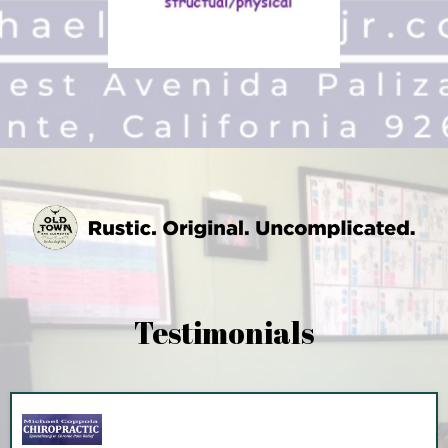
Testimonials