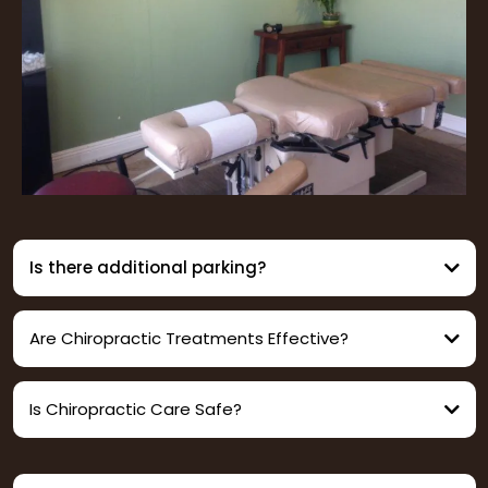
Is there additional parking?
Are Chiropractic Treatments Effective?
Is Chiropractic Care Safe?