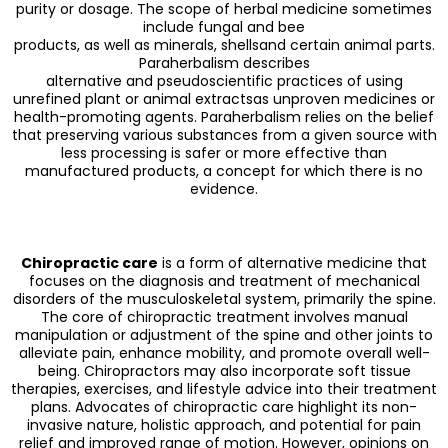
purity or dosage. The scope of herbal medicine sometimes
include fungal and bee
products, as well as minerals, shellsand certain animal parts.
Paraherbalism describes
alternative and pseudoscientific practices of using
unrefined plant or animal extractsas unproven medicines or
health-promoting agents. Paraherbalism relies on the belief
that preserving various substances from a given source with
less processing is safer or more effective than
manufactured products, a concept for which there is no
evidence.
Chiropractic care
is a form of alternative medicine that
focuses on the diagnosis and treatment of mechanical
disorders of the musculoskeletal system, primarily the spine.
The core of chiropractic treatment involves manual
manipulation or adjustment of the spine and other joints to
alleviate pain, enhance mobility, and promote overall well-
being. Chiropractors may also incorporate soft tissue
therapies, exercises, and lifestyle advice into their treatment
plans. Advocates of chiropractic care highlight its non-
invasive nature, holistic approach, and potential for pain
relief and improved range of motion. However, opinions on