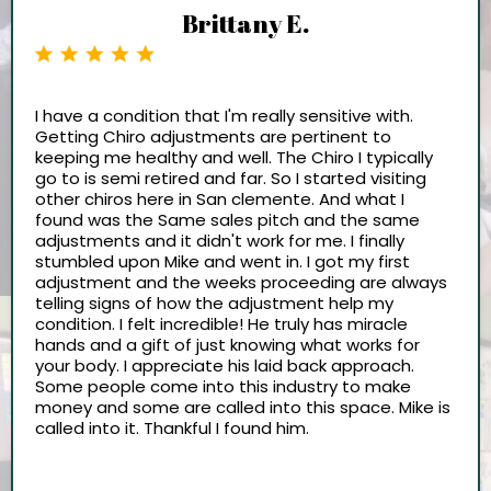
Brittany E.
I have a condition that I'm really sensitive with.
Getting Chiro adjustments are pertinent to
keeping me healthy and well. The Chiro I typically
go to is semi retired and far. So I started visiting
other chiros here in San clemente. And what I
found was the Same sales pitch and the same
adjustments and it didn't work for me. I finally
stumbled upon Mike and went in. I got my first
adjustment and the weeks proceeding are always
telling signs of how the adjustment help my
condition. I felt incredible! He truly has miracle
hands and a gift of just knowing what works for
your body. I appreciate his laid back approach.
Some people come into this industry to make
money and some are called into this space. Mike is
called into it. Thankful I found him.