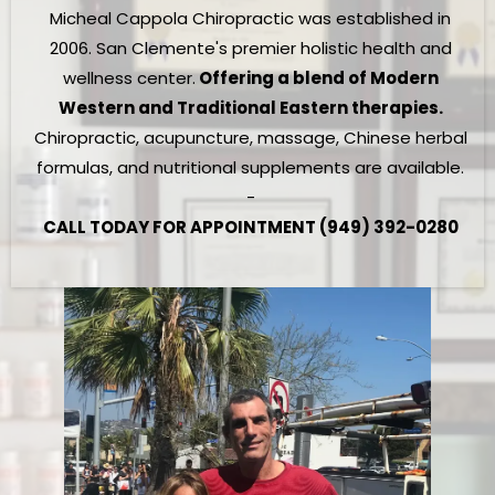
Micheal Cappola Chiropractic was established in
2006. San Clemente's premier holistic health and
wellness center.
Offering a blend of Modern
Western and Traditional Eastern therapies.
Chiropractic, acupuncture, massage, Chinese herbal
formulas, and nutritional supplements are available.
-
CALL TODAY FOR APPOINTMENT (949) 392-0280