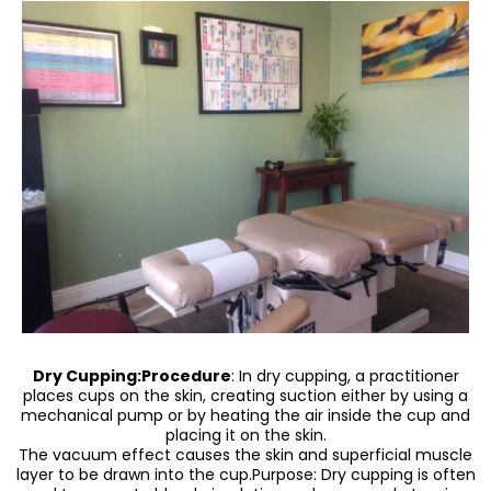
Dry Cupping:Procedure
: In dry cupping, a practitioner
places cups on the skin, creating suction either by using a
mechanical pump or by heating the air inside the cup and
placing it on the skin.
The vacuum effect causes the skin and superficial muscle
layer to be drawn into the cup.Purpose: Dry cupping is often