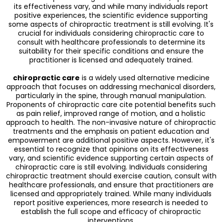
its effectiveness vary, and while many individuals report
positive experiences, the scientific evidence supporting
some aspects of chiropractic treatment is still evolving. It's
crucial for individuals considering chiropractic care to
consult with healthcare professionals to determine its
suitability for their specific conditions and ensure the
practitioner is licensed and adequately trained.
chiropractic care
is a widely used alternative medicine
approach that focuses on addressing mechanical disorders,
particularly in the spine, through manual manipulation.
Proponents of chiropractic care cite potential benefits such
as pain relief, improved range of motion, and a holistic
approach to health. The non-invasive nature of chiropractic
treatments and the emphasis on patient education and
empowerment are additional positive aspects. However, it's
essential to recognize that opinions on its effectiveness
vary, and scientific evidence supporting certain aspects of
chiropractic care is still evolving. Individuals considering
chiropractic treatment should exercise caution, consult with
healthcare professionals, and ensure that practitioners are
licensed and appropriately trained. While many individuals
report positive experiences, more research is needed to
establish the full scope and efficacy of chiropractic
interventions.