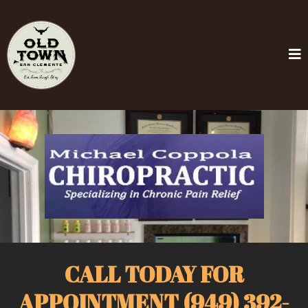
CALL TODAY FOR
APPOINTMENT (949) 392-